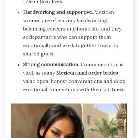
role in their lives.
Hardworking and supportive.
Mexican
women are often very hardworking,
balancing careers and home life, and they
seek partners who can support them
emotionally and work together towards
shared goals.
Strong communication.
Communication is
vital, as many
Mexican mail order brides
value open, honest conversations and deep
emotional connections with their partners.