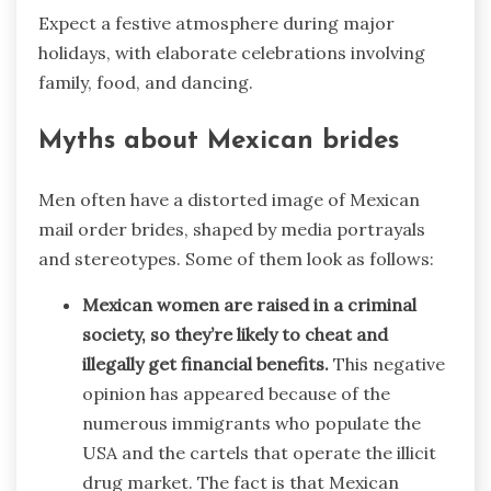
Expect a festive atmosphere during major
holidays, with elaborate celebrations involving
family, food, and dancing.
Myths about Mexican brides
Men often have a distorted image of Mexican
mail order brides, shaped by media portrayals
and stereotypes. Some of them look as follows:
Mexican women are raised in a criminal
society, so they’re likely to cheat and
illegally get financial benefits.
This negative
opinion has appeared because of the
numerous immigrants who populate the
USA and the cartels that operate the illicit
drug market. The fact is that Mexican