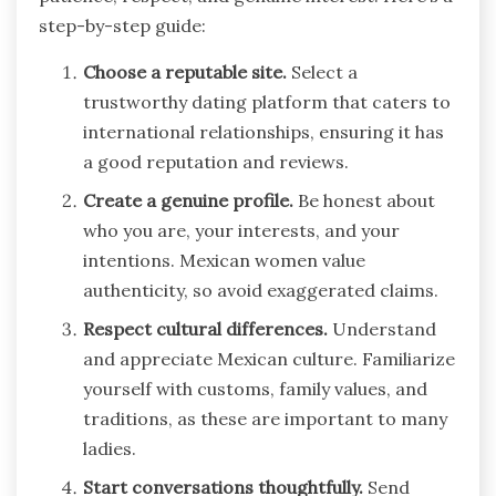
step-by-step guide:
Choose a reputable site.
Select a
trustworthy dating platform that caters to
international relationships, ensuring it has
a good reputation and reviews.
Create a genuine profile.
Be honest about
who you are, your interests, and your
intentions. Mexican women value
authenticity, so avoid exaggerated claims.
Respect cultural differences.
Understand
and appreciate Mexican culture. Familiarize
yourself with customs, family values, and
traditions, as these are important to many
ladies.
Start conversations thoughtfully.
Send