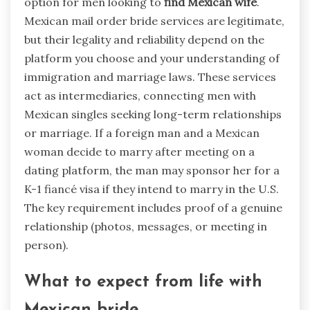
option for men looking to
find Mexican wife
.
Mexican mail order bride services are legitimate,
but their legality and reliability depend on the
platform you choose and your understanding of
immigration and marriage laws. These services
act as intermediaries, connecting men with
Mexican singles seeking long-term relationships
or marriage. If a foreign man and a Mexican
woman decide to marry after meeting on a
dating platform, the man may sponsor her for a
K-1 fiancé visa if they intend to marry in the U.S.
The key requirement includes proof of a genuine
relationship (photos, messages, or meeting in
person).
What to expect from life with