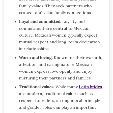
family values. They seek partners who
respect and value family connections.
Loyal and committed.
Loyalty and
commitment are central to Mexican
culture. Mexican women typically expect
mutual respect and long-term dedication
in relationships.
Warm and loving.
Known for their warmth,
affection, and caring nature, Mexican
women express love openly and enjoy
nurturing their partners and families.
Traditional values.
While many
Latin brides
are modern, traditional values such as
respect for elders, strong moral principles,
and gender roles can play an important