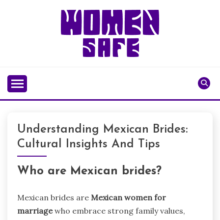
Skip
to
content
WOMENSAFE
Understanding Mexican Brides:
Cultural Insights And Tips
Who are Mexican brides?
Mexican brides are
Mexican women for
marriage
who embrace strong family values,