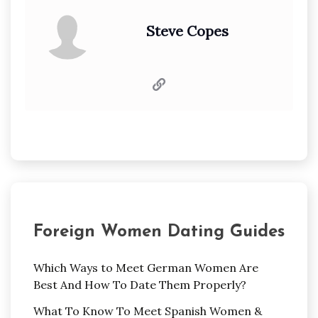
Steve Copes
Foreign Women Dating Guides
Which Ways to Meet German Women Are
Best And How To Date Them Properly?
What To Know To Meet Spanish Women &