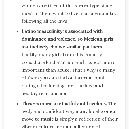
women are tired of this stereotype since
most of them want to live in a safe country
following all the laws.
Latino masculinity is associated with
dominance and violence, so Mexican girls
instinctively choose similar partners.
Luckily, many girls from this country
consider a kind attitude and respect more
important than abuse. That’s why so many
of them you can find on international
dating sites looking for true love and
healthy relationships.
These women are lustful and frivolous.
The
lively and confident way many local women
move to music is simply a reflection of their
vibrant culture, not an indication of