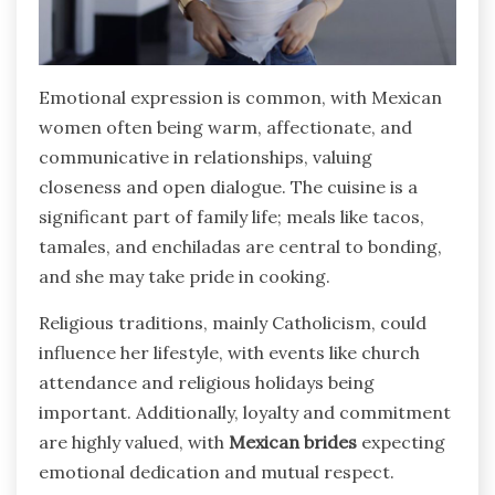
Emotional expression is common, with Mexican
women often being warm, affectionate, and
communicative in relationships, valuing
closeness and open dialogue. The cuisine is a
significant part of family life; meals like tacos,
tamales, and enchiladas are central to bonding,
and she may take pride in cooking.
Religious traditions, mainly Catholicism, could
influence her lifestyle, with events like church
attendance and religious holidays being
important. Additionally, loyalty and commitment
are highly valued, with
Mexican brides
expecting
emotional dedication and mutual respect.