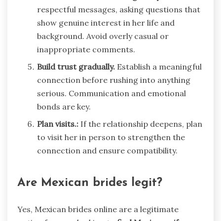
respectful messages, asking questions that
show genuine interest in her life and
background. Avoid overly casual or
inappropriate comments.
Build trust gradually.
Establish a meaningful
connection before rushing into anything
serious. Communication and emotional
bonds are key.
Plan visits.:
If the relationship deepens, plan
to visit her in person to strengthen the
connection and ensure compatibility.
Are Mexican brides legit?
Yes, Mexican brides online are a legitimate