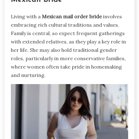
Mexican bride
Living with a
Mexican mail order bride
involves
embracing rich cultural traditions and values.
Family is central, so expect frequent gatherings
with extended relatives, as they play a key role in
her life. She may also hold traditional gender
roles, particularly in more conservative families,
where women often take pride in homemaking
and nurturing.