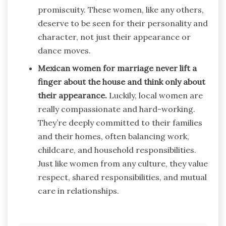
promiscuity. These women, like any others,
deserve to be seen for their personality and
character, not just their appearance or
dance moves.
Mexican women for marriage never lift a
finger about the house and think only about
their appearance.
Luckily, local women are
really compassionate and hard-working.
They’re deeply committed to their families
and their homes, often balancing work,
childcare, and household responsibilities.
Just like women from any culture, they value
respect, shared responsibilities, and mutual
care in relationships.