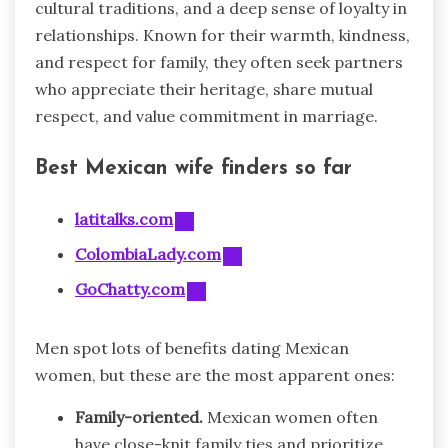
cultural traditions, and a deep sense of loyalty in
relationships. Known for their warmth, kindness,
and respect for family, they often seek partners
who appreciate their heritage, share mutual
respect, and value commitment in marriage.
Best Mexican wife finders so far
latitalks.com
ColombiaLady.com
GoChatty.com
Men spot lots of benefits dating Mexican
women, but these are the most apparent ones:
Family-oriented.
Mexican women often
have close-knit family ties and prioritize