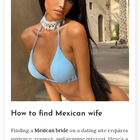
How to find Mexican wife
Finding a
Mexican bride
on a dating site requires
patience, respect, and genuine interest. Here’s a