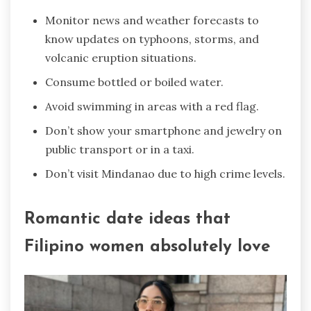
Monitor news and weather forecasts to
know updates on typhoons, storms, and
volcanic eruption situations.
Consume bottled or boiled water.
Avoid swimming in areas with a red flag.
Don’t show your smartphone and jewelry on
public transport or in a taxi.
Don’t visit Mindanao due to high crime levels.
Romantic date ideas that
Filipino women absolutely love