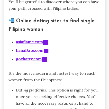
You’ll be grateful to discover where you can have
your path crossed with Filipino ladies.
Online dating sites to find single
Filipino women
asiaflame.com
LanaDate.com
gochatty.com
It’s the most modern and fastest way to reach
women from the Philippines:
Dating platforms
. This option is right for you
once you’re seeking effective choices. You’ll
have all the necessary features at hand to