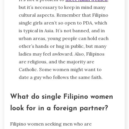
but it’s necessary to keep in mind many
cultural aspects. Remember that Filipino
single girls aren’t so open to PDA, which
is typical in Asia. It’s not banned, and in
urban areas, young people can hold each
other’s hands or hug in public, but many
ladies may feel awkward. Also, Filipinos
are religious, and the majority are
Catholic. Some women might want to
date a guy who follows the same faith.
What do single Filipino women
look for in a foreign partner?
Filipino women seeking men who are