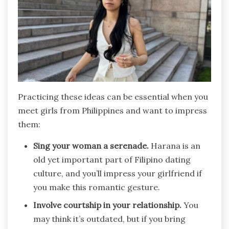
Practicing these ideas can be essential when you
meet girls from Philippines and want to impress
them:
Sing your woman a serenade.
Harana is an
old yet important part of Filipino dating
culture, and you’ll impress your girlfriend if
you make this romantic gesture.
Involve courtship in your relationship.
You
may think it’s outdated, but if you bring