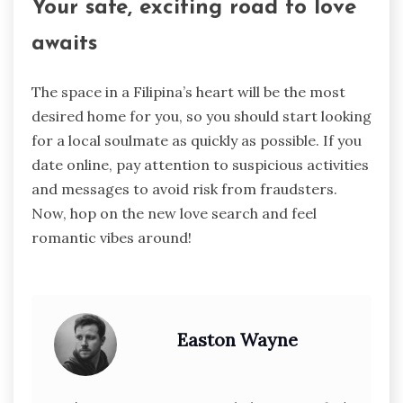
Your safe, exciting road to love
awaits
The space in a Filipina’s heart will be the most
desired home for you, so you should start looking
for a local soulmate as quickly as possible. If you
date online, pay attention to suspicious activities
and messages to avoid risk from fraudsters.
Now, hop on the new love search and feel
romantic vibes around!
Easton Wayne