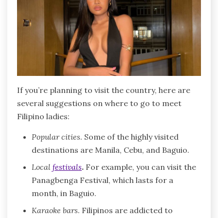
If you’re planning to visit the country, here are
several suggestions on where to go to meet
Filipino ladies:
Popular cities
. Some of the highly visited
destinations are Manila, Cebu, and Baguio.
Local
festivals
.
For example, you can visit the
Panagbenga Festival, which lasts for a
month, in Baguio.
Karaoke bars
. Filipinos are addicted to