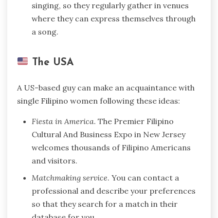
singing, so they regularly gather in venues
where they can express themselves through
a song.
The USA
A US-based guy can make an acquaintance with
single Filipino women following these ideas:
Fiesta in America
. The Premier Filipino
Cultural And Business Expo in New Jersey
welcomes thousands of Filipino Americans
and visitors.
Matchmaking service
. You can contact a
professional and describe your preferences
so that they search for a match in their
database for you.