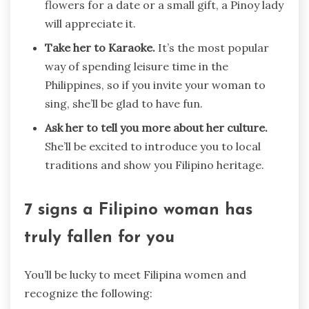
flowers for a date or a small gift, a Pinoy lady
will appreciate it.
Take her to Karaoke.
It’s the most popular
way of spending leisure time in the
Philippines, so if you invite your woman to
sing, she’ll be glad to have fun.
Ask her to tell you more about her culture.
She’ll be excited to introduce you to local
traditions and show you Filipino heritage.
7 signs a Filipino woman has
truly fallen for you
You’ll be lucky to meet Filipina women and
recognize the following: