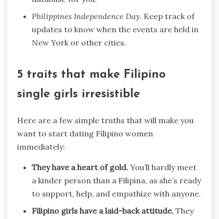
Philippines Independence Day
. Keep track of
updates to know when the events are held in
New York or other cities.
5 traits that make Filipino
single girls irresistible
Here are a few simple truths that will make you
want to start dating Filipino women
immediately:
They have a heart of gold.
You’ll hardly meet
a kinder person than a Filipina, as she’s ready
to support, help, and empathize with anyone.
Filipino girls have a laid-back attitude.
They