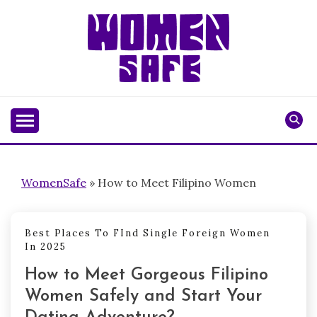
Skip
to
content
WOMENSAFE
WomenSafe
»
How to Meet Filipino Women
Best Places To FInd Single Foreign Women
In 2025
How to Meet Gorgeous Filipino
Women Safely and Start Your