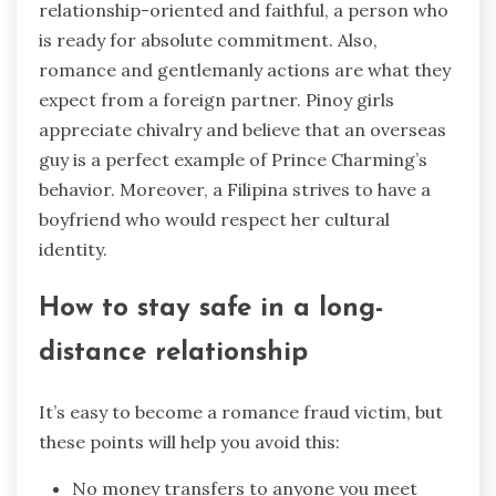
relationship-oriented and faithful, a person who
is ready for absolute commitment. Also,
romance and gentlemanly actions are what they
expect from a foreign partner. Pinoy girls
appreciate chivalry and believe that an overseas
guy is a perfect example of Prince Charming’s
behavior. Moreover, a Filipina strives to have a
boyfriend who would respect her cultural
identity.
How to stay safe in a long-
distance relationship
It’s easy to become a romance fraud victim, but
these points will help you avoid this:
No money transfers to anyone you meet