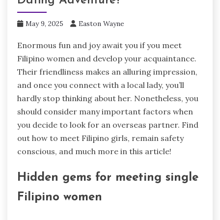
Dating Adventure?
May 9, 2025
Easton Wayne
Enormous fun and joy await you if you meet
Filipino women and develop your acquaintance.
Their friendliness makes an alluring impression,
and once you connect with a local lady, you’ll
hardly stop thinking about her. Nonetheless, you
should consider many important factors when
you decide to look for an overseas partner. Find
out how to meet Filipino girls, remain safety
conscious, and much more in this article!
Hidden gems for meeting single
Filipino women