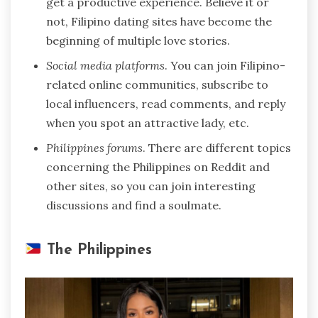
get a productive experience. Believe it or
not, Filipino dating sites have become the
beginning of multiple love stories.
Social media platforms
. You can join Filipino-
related online communities, subscribe to
local influencers, read comments, and reply
when you spot an attractive lady, etc.
Philippines forums
. There are different topics
concerning the Philippines on Reddit and
other sites, so you can join interesting
discussions and find a soulmate.
The Philippines