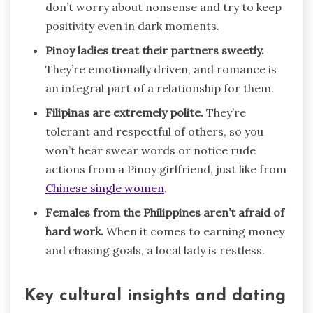
don’t worry about nonsense and try to keep
positivity even in dark moments.
Pinoy ladies treat their partners sweetly.
They’re emotionally driven, and romance is
an integral part of a relationship for them.
Filipinas are extremely polite.
They’re
tolerant and respectful of others, so you
won’t hear swear words or notice rude
actions from a Pinoy girlfriend, just like from
Chinese single women
.
Females from the Philippines aren’t afraid of
hard work.
When it comes to earning money
and chasing goals, a local lady is restless.
Key cultural insights and dating