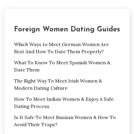
Foreign Women Dating Guides
Which Ways to Meet German Women Are
Best And How To Date Them Properly?
What To Know To Meet Spanish Women &
Date Them
The Right Way To Meet Irish Women &
Modern Dating Culture
How To Meet Indian Women & Enjoy A Safe
Dating Process
Is It Safe To Meet Russian Women & How To
Avoid Their Traps?