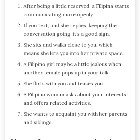
After being a little reserved, a Filipina starts
communicating more openly.
If you text, and she replies, keeping the
conversation going, it’s a good sign.
She sits and walks close to you, which
means she lets you into her private space.
A Filipino girl may be a little jealous when
another female pops up in your talk.
She flirts with you and teases you.
A Filipino woman asks about your interests
and offers related activities.
She wants to acquaint you with her parents
and siblings.