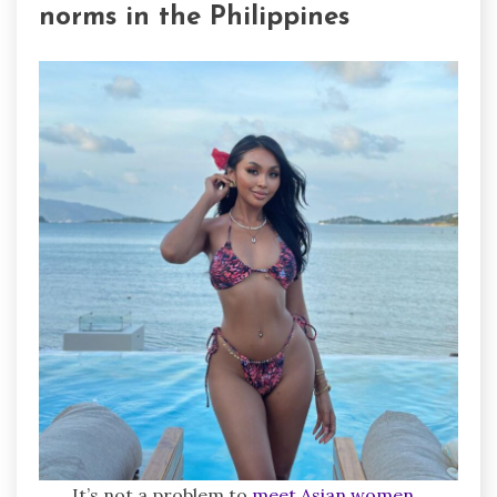
norms in the Philippines
It’s not a problem to
meet Asian women
,