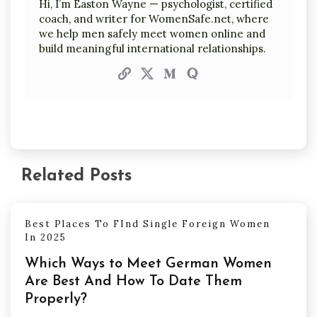
Hi, I’m Easton Wayne — psychologist, certified
coach, and writer for WomenSafe.net, where
we help men safely meet women online and
build meaningful international relationships.
Related Posts
Best Places To FInd Single Foreign Women
In 2025
Which Ways to Meet German Women
Are Best And How To Date Them
Properly?