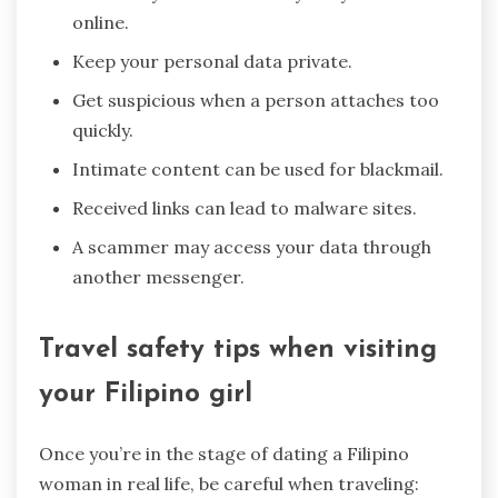
online.
Keep your personal data private.
Get suspicious when a person attaches too
quickly.
Intimate content can be used for blackmail.
Received links can lead to malware sites.
A scammer may access your data through
another messenger.
Travel safety tips when visiting
your Filipino girl
Once you’re in the stage of dating a Filipino
woman in real life, be careful when traveling: