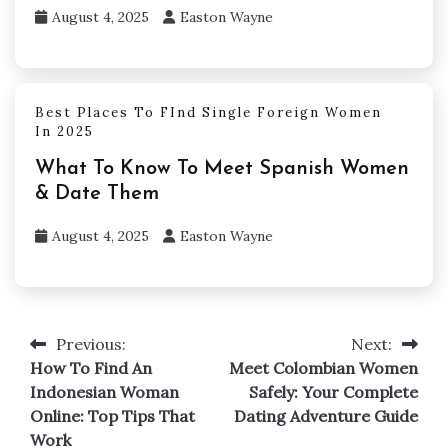
August 4, 2025
Easton Wayne
Best Places To FInd Single Foreign Women
In 2025
What To Know To Meet Spanish Women
& Date Them
August 4, 2025
Easton Wayne
Previous:
Next:
Post
How To Find An
Meet Colombian Women
navigation
Indonesian Woman
Safely: Your Complete
Online: Top Tips That
Dating Adventure Guide
Work