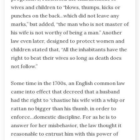
wives and children to “blows, thumps, kicks or
punches on the back…which did not leave any
marks,” but added, “the man who is not master of
his wife is not worthy of being a man.” Another
law even later, designed to protect women and
children stated that, “All the inhabitants have the
right to beat their wives so long as death does
not follow.”
Some time in the 1700s, an English common law
came into effect that decreed that a husband
had the right to “chastise his wife with a whip or
rattan no bigger than his thumb, in order to
enforce…domestic discipline. For as he is to
answer for her misbehavior, the law thought it
reasonable to entrust him with this power of