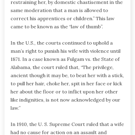
restraining her, by domestic chastisement in the
same moderation that a man is allowed to
correct his apprentices or children.” This law
came to be known as the “law of thumb”.
In the U.S., the courts continued to uphold a
man’s right to punish his wife with violence until
1871. In a case known as Fulgam vs. the State of
Alabama, the court ruled that, “The privilege,
ancient though it may be, to beat her with a stick,
to pull her hair, choke her, spit in her face or kick
her about the floor or to inflict upon her other
like indignities, is not now acknowledged by our
law.”
In 1910, the U. S. Supreme Court ruled that a wife
had no cause for action on an assault and