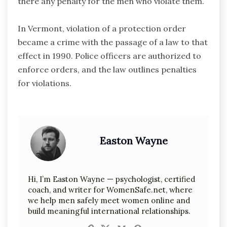
there any penalty for the men who violate them.
In Vermont, violation of a protection order
became a crime with the passage of a law to that
effect in 1990. Police officers are authorized to
enforce orders, and the law outlines penalties
for violations.
Easton Wayne
Hi, I’m Easton Wayne — psychologist, certified
coach, and writer for WomenSafe.net, where
we help men safely meet women online and
build meaningful international relationships.