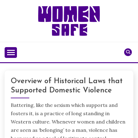
Skip
to
content
WOMENSAFE
Overview of Historical Laws that
Supported Domestic Violence
Battering, like the sexism which supports and
fosters it, is a practice of long standing in
Western culture. Whenever women and children
are seen as ‘belonging’ to a man, violence has