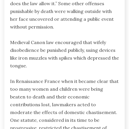
does the law allow it.” Some other offenses
punishable by death were walking outside with
her face uncovered or attending a public event
without permission.
Medieval Canon law encouraged that wifely
disobedience be punished publicly, using devices
like iron muzzles with spikes which depressed the
tongue.
In Renaissance France when it became clear that
too many women and children were being
beaten to death and their economic
contributions lost, lawmakers acted to
moderate the effects of domestic chastisement.
One statute, considered in its time to be
progressive, restricted the chastisement of