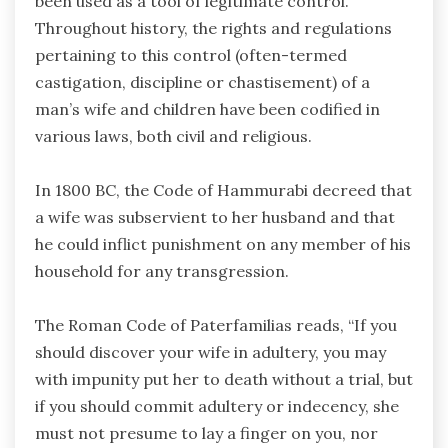
been used as a tool of legitimate control.
Throughout history, the rights and regulations
pertaining to this control (often-termed
castigation, discipline or chastisement) of a
man’s wife and children have been codified in
various laws, both civil and religious.
In 1800 BC, the Code of Hammurabi decreed that
a wife was subservient to her husband and that
he could inflict punishment on any member of his
household for any transgression.
The Roman Code of Paterfamilias reads, “If you
should discover your wife in adultery, you may
with impunity put her to death without a trial, but
if you should commit adultery or indecency, she
must not presume to lay a finger on you, nor