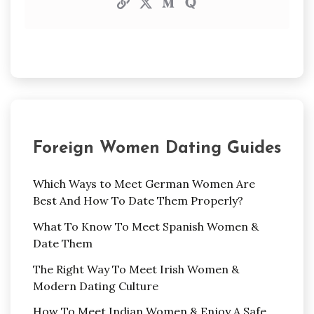
Foreign Women Dating Guides
Which Ways to Meet German Women Are
Best And How To Date Them Properly?
What To Know To Meet Spanish Women &
Date Them
The Right Way To Meet Irish Women &
Modern Dating Culture
How To Meet Indian Women & Enjoy A Safe