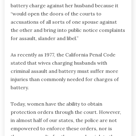
battery charge against her husband because it
“would open the doors of the courts to
accusations of all sorts of one spouse against
the other and bring into public notice complaints
for assault, slander and libel.”
As recently as 1977, the California Penal Code
stated that wives charging husbands with
criminal assault and battery must suffer more
injuries than commonly needed for charges of
battery.
Today, women have the ability to obtain
protection orders through the court. However,
in almost half of our states, the police are not
empowered to enforce these orders, nor is